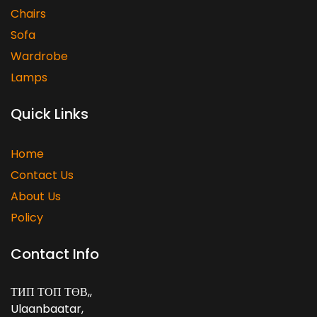
Chairs
Sofa
Wardrobe
Lamps
Quick Links
Home
Contact Us
About Us
Policy
Contact Info
ТИП ТОП ТӨВ,
,
Ulaanbaatar
,