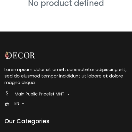
No product defined
Lorem ipsum dolor sit amet, consectetur adipiscing elit,
sed do eiusmod tempor incididunt ut labore et dolore
magna aliqua.
Main Public Pricelist MNT
EN
Our Categories