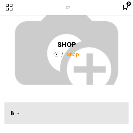
0
SHOP
Shop