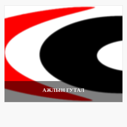
АЖЛЫН ГУТАЛ