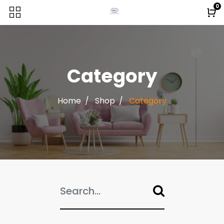
0
Category
Home
Shop
Category