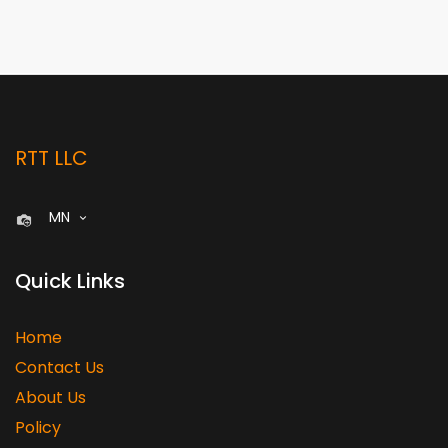
RTT LLC
MN
Quick Links
Home
Contact Us
About Us
Policy