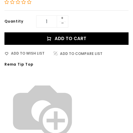
Quantity
ADD TO CART
ADD TO WISH LIST
ADD TO COMPARE LIST
Rema Tip Top