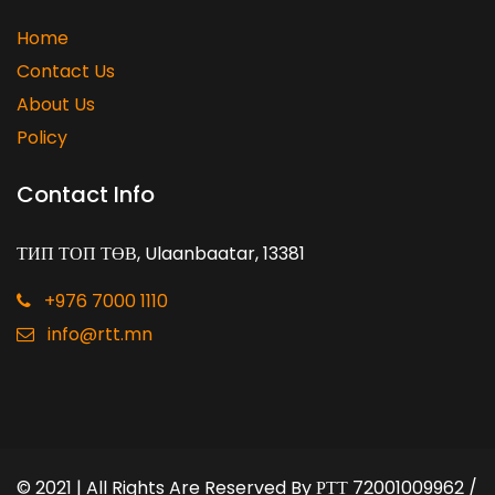
Home
Contact Us
About Us
Policy
Contact Info
ТИП ТОП ТӨВ, Ulaanbaatar, 13381
+976 7000 1110
info@rtt.mn
© 2021 | All Rights Are Reserved By
РТТ 72001009962 /