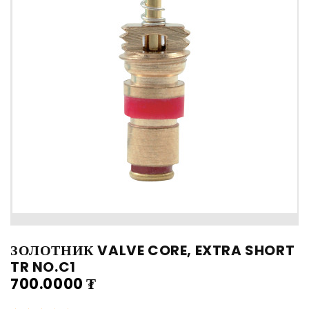
ЗОЛОТНИК VALVE CORE, EXTRA SHORT
TR NO.C1
700.0000
₮