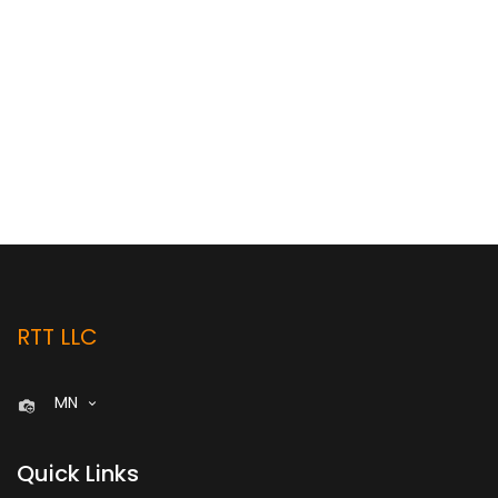
RTT LLC
MN
Quick Links