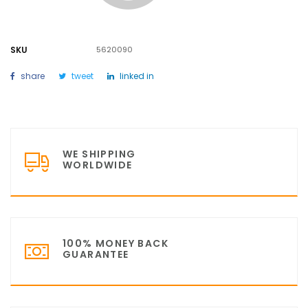
SKU
5620090
share
tweet
linked in
WE SHIPPING
WORLDWIDE
100% MONEY BACK
GUARANTEE