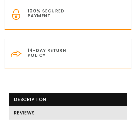
100% SECURED
PAYMENT
14-DAY RETURN
POLICY
DESCRIPTION
REVIEWS