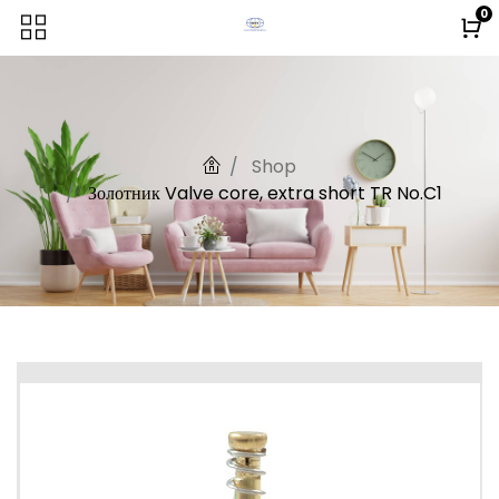
0
Shop
Золотник Valve core, extra short TR No.C1