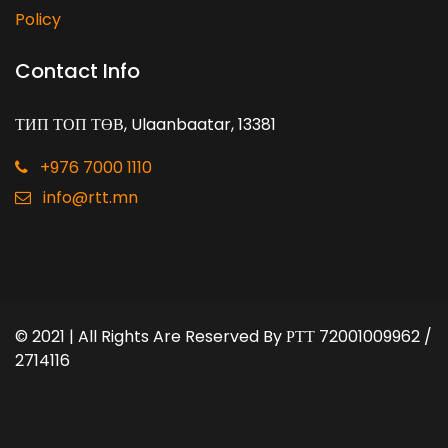
Policy
Contact Info
ТИП ТОП ТӨВ, Ulaanbaatar, 13381
+976 7000 1110
info@rtt.mn
© 2021 | All Rights Are Reserved By
РТТ 72001009962 /
2714116