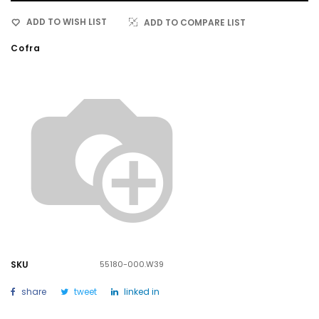
ADD TO WISH LIST
ADD TO COMPARE LIST
Cofra
SKU
55180-000.W39
share
tweet
linked in