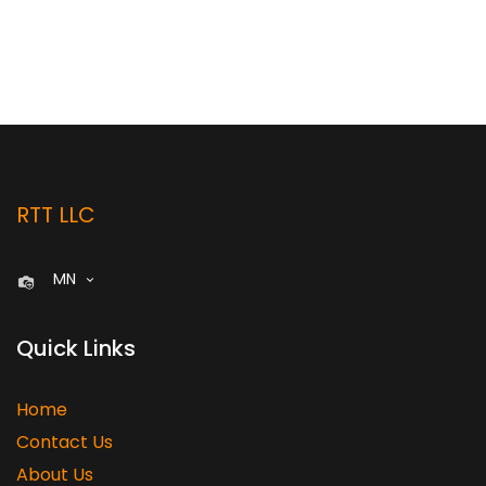
RTT LLC
MN
Quick Links
Home
Contact Us
About Us