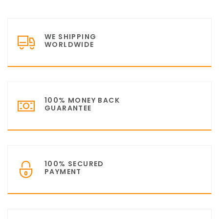
WE SHIPPING
WORLDWIDE
100% MONEY BACK
GUARANTEE
100% SECURED
PAYMENT