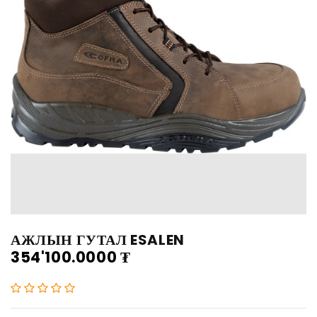
АЖЛЫН ГУТАЛ ESALEN
354'100.0000
₮