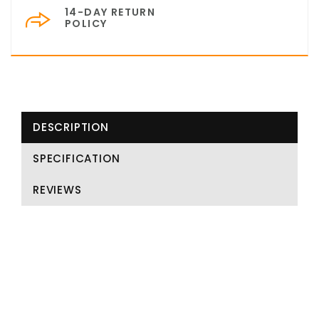
14-DAY RETURN
POLICY
DESCRIPTION
SPECIFICATION
REVIEWS