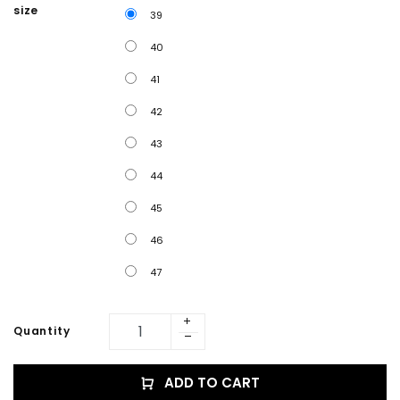
size
39
40
41
42
43
44
45
46
47
Quantity
ADD TO CART