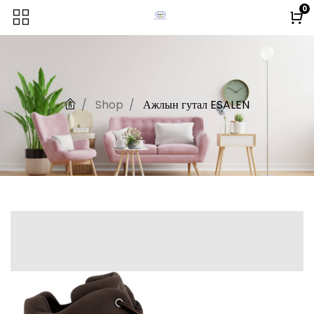
0
Shop
Ажлын гутал ESALEN