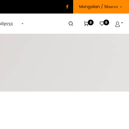
Mongolian / Монгол
0
0
айрууд