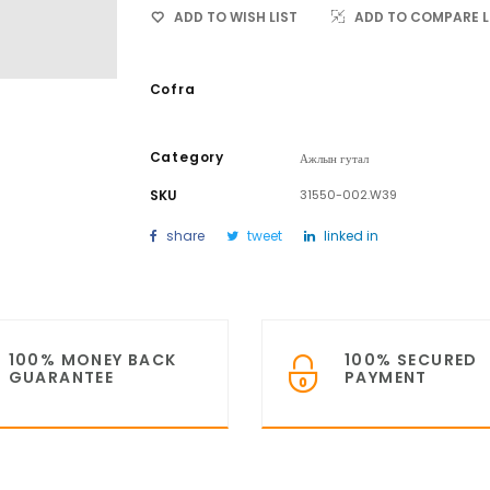
ADD TO WISH LIST
ADD TO COMPARE L
Cofra
Category
Ажлын гутал
SKU
31550-002.W39
share
tweet
linked in
100% MONEY BACK
100% SECURED
GUARANTEE
PAYMENT