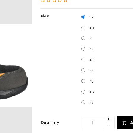
size
39
40
41
42
43
44
45
46
47
A
Quantity