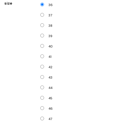
size
36
37
38
39
40
41
42
43
44
45
46
47