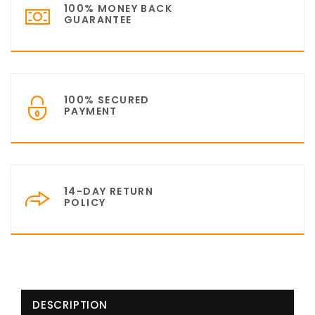
100% MONEY BACK
GUARANTEE
100% SECURED
PAYMENT
14-DAY RETURN
POLICY
DESCRIPTION