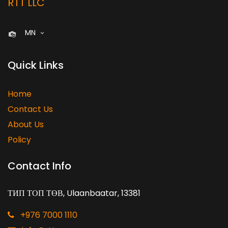
RTT LLC
MN
Quick Links
Home
Contact Us
About Us
Policy
Contact Info
ТИП ТОП ТӨВ, Ulaanbaatar, 13381
+976 7000 1110