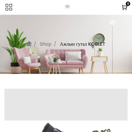
0
Shop
Ажлын гутал KOBLET