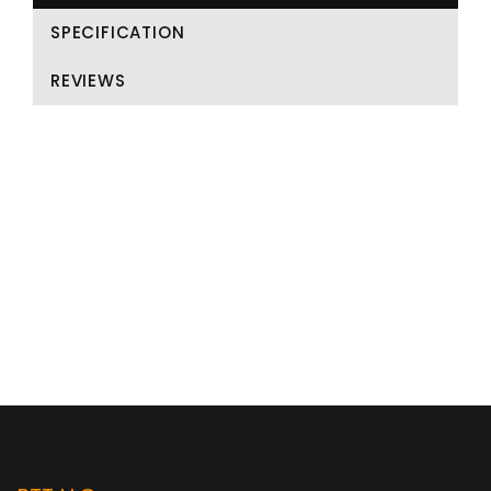
SPECIFICATION
REVIEWS