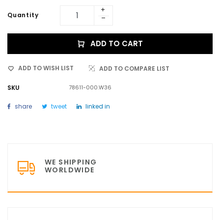
Quantity
ADD TO CART
ADD TO WISH LIST
ADD TO COMPARE LIST
SKU
78611-000.W36
share
tweet
linked in
WE SHIPPING
WORLDWIDE