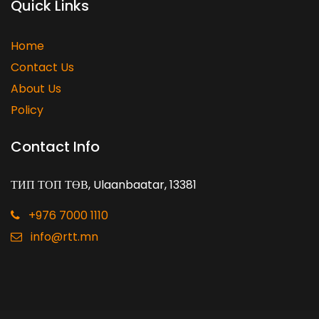
Quick Links
Home
Contact Us
About Us
Policy
Contact Info
ТИП ТОП ТӨВ, Ulaanbaatar, 13381
+976 7000 1110
info@rtt.mn