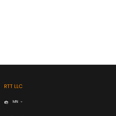
RTT LLC
MN