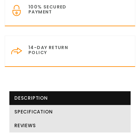
100% SECURED
PAYMENT
14-DAY RETURN
POLICY
DESCRIPTION
SPECIFICATION
REVIEWS