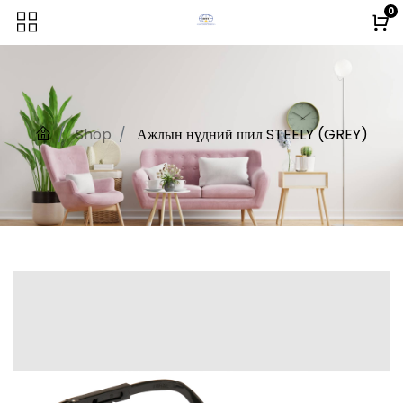
0
Shop
Ажлын нүдний шил STEELY (GREY)