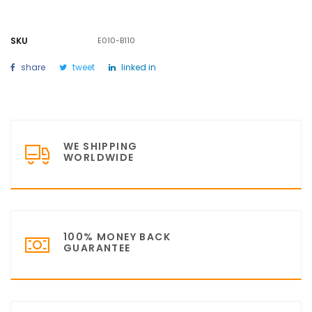
SKU
E010-B110
share
tweet
linked in
WE SHIPPING
WORLDWIDE
100% MONEY BACK
GUARANTEE