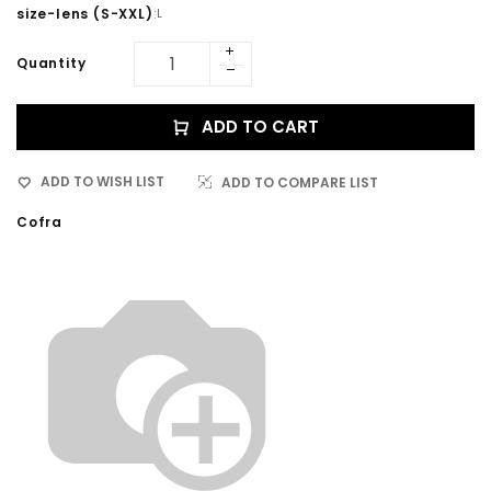
size-lens (S-XXL)
:
L
Quantity
ADD TO CART
ADD TO WISH LIST
ADD TO COMPARE LIST
Cofra