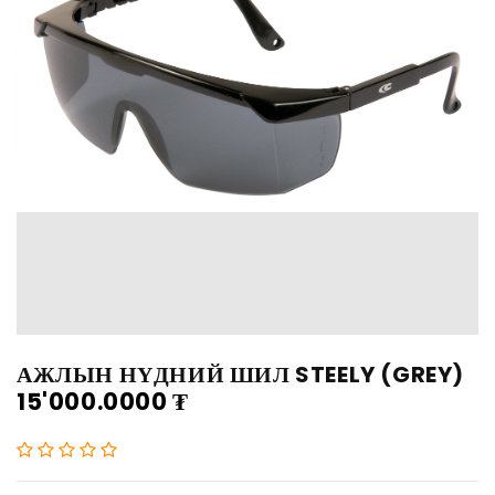
АЖЛЫН НҮДНИЙ ШИЛ STEELY (GREY)
15'000.0000
₮