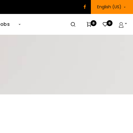
English (US)
0
0
Jobs