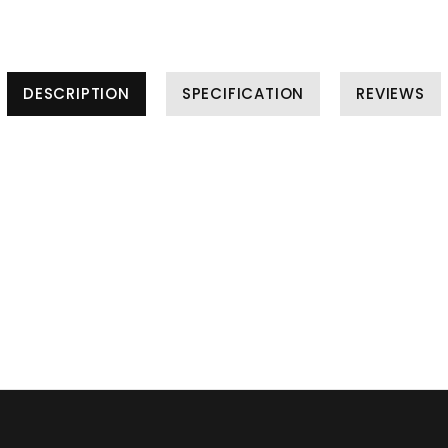
DESCRIPTION
SPECIFICATION
REVIEWS