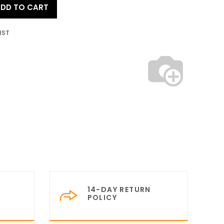
DD TO CART
IST
14-DAY RETURN
POLICY