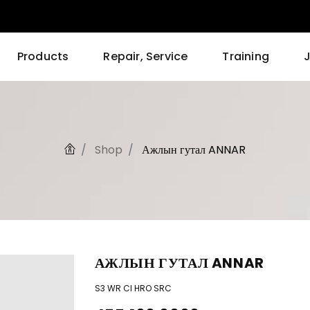
Products
Repair, Service
Training
Shop
Ажлын гутал ANNAR
АЖЛЫН ГУТАЛ ANNAR
S3 WR CI HRO SRC