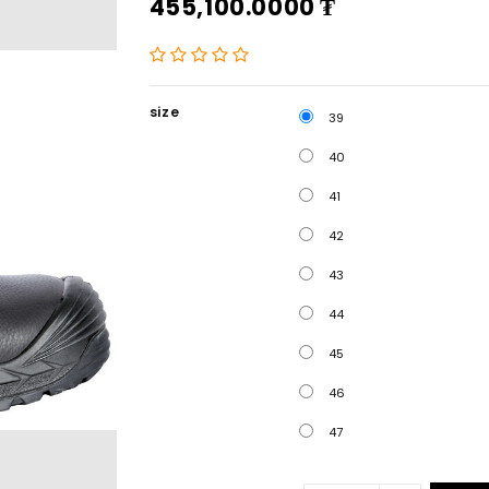
455,100.0000
₮
size
39
40
41
42
43
44
45
46
47