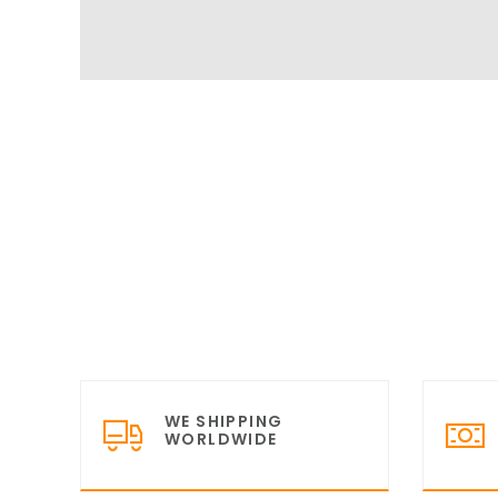
WE SHIPPING
WORLDWIDE