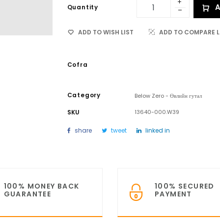
A
Quantity
ADD TO WISH LIST
ADD TO COMPARE L
Cofra
Category
Below Zero - Өвлийн гутал
SKU
13640-000.W39
share
tweet
linked in
100% MONEY BACK
100% SECURED
GUARANTEE
PAYMENT