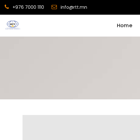
+976 7000 1110
info@rtt.mn
Home