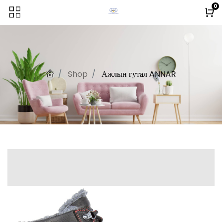
0
Shop
Ажлын гутал ANNAR