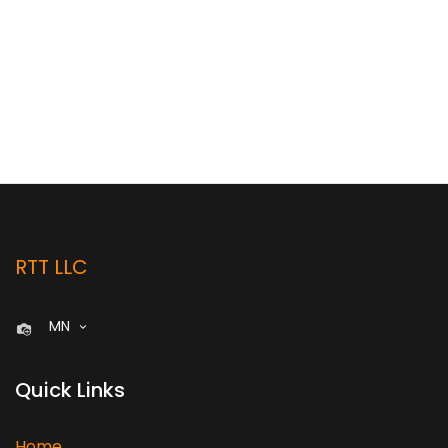
RTT LLC
MN
Quick Links
Home