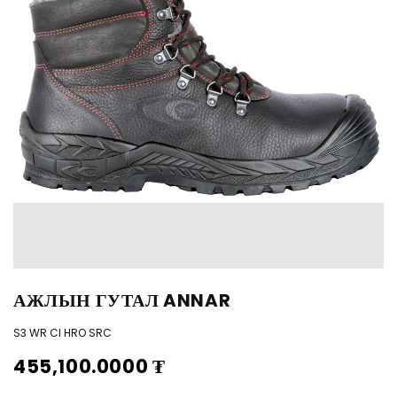
АЖЛЫН ГУТАЛ ANNAR
S3 WR CI HRO SRC
455,100.0000
₮