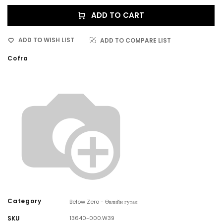
ADD TO CART
ADD TO WISH LIST
ADD TO COMPARE LIST
Cofra
Category
Below Zero - Өвлийн гутал
SKU
13640-000.W39