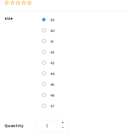
size
39
40
41
42
43
44
45
46
47
Quantity