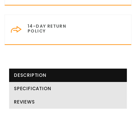
14-DAY RETURN
POLICY
DESCRIPTION
SPECIFICATION
REVIEWS