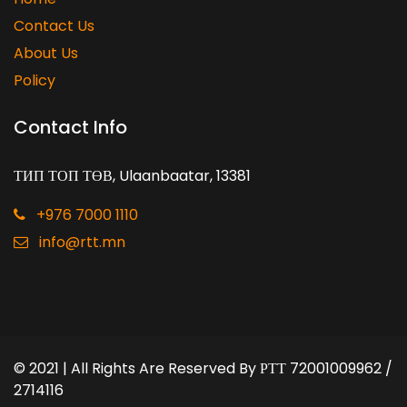
Contact Us
About Us
Policy
Contact Info
ТИП ТОП ТӨВ, Ulaanbaatar, 13381
+976 7000 1110
info@rtt.mn
© 2021 | All Rights Are Reserved By
РТТ 72001009962 /
2714116