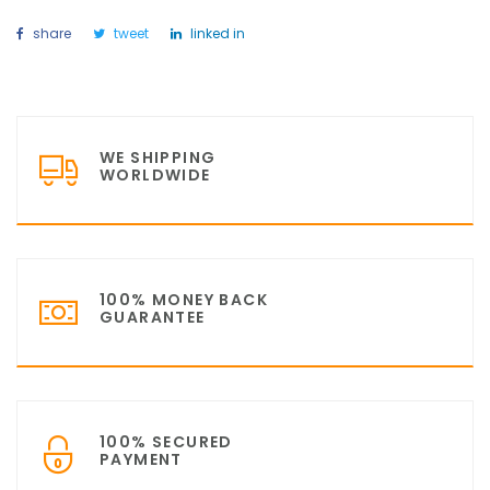
share
tweet
linked in
WE SHIPPING
WORLDWIDE
100% MONEY BACK
GUARANTEE
100% SECURED
PAYMENT